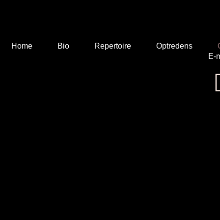
Home
Bio
Repertoire
Optredens
E-m