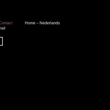
Contact
Home – Nederlands
ail