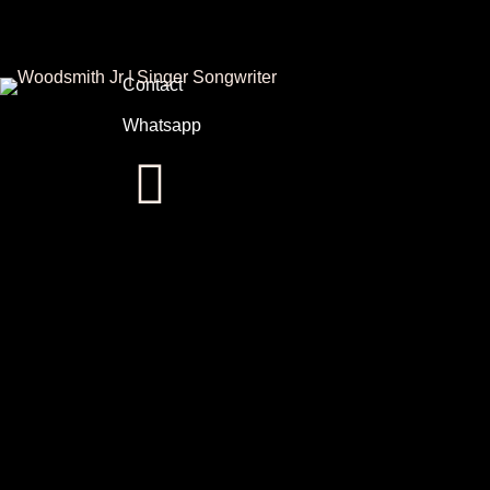
Contact
Whatsapp