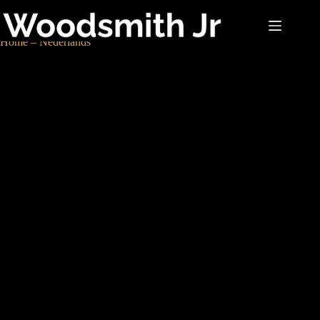
Home – Nederlands