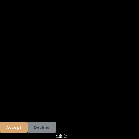
Accept
Decline
Copyright © 2026 - Woodsmith Jr