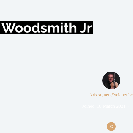
kris.stynen@telenet.be
Joined: 18 March 2021